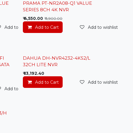
Lowest Price
LUE
PRAMA PT-NR2A08-Q1 VALUE
SERIES 8CH 4K NVR
₹
4,550.00
₹
6,900.00
Add to wishlist
Add to Cart
Add to wishlist
FI
DAHUA DH-NVR4232-4KS2/L
SATA
32CH LITE NVR
₹
13,192.40
Add to Cart
Add to wishlist
Add to wishlist
3/H