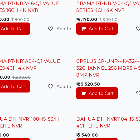
t Price
Lowest Price
MA PT-NR2A16-Q1 VALUE
PRAMA PT-NR2A04-Q1 VA
ES 16CH 4K NVR
SERIES 4CH 4K NVR
0.00
₹
4,170.00
₹
7,800.00
₹
4,900.00
Add to Cart
Add to wishlist
Add to Cart
t
t Price
MA PT-NR1A04-Q1 VALUE
CPPLUS CP-UNR-4K4324-
New
ES 4CH 4K NVR
32CHANNEL 256 MBPS 4 
8MP NVR
0.00
₹
4,900.00
₹
26,520.50
t
Add to Cart
Add to wishlist
Add to Cart
UA DH-NVR1108HS-S3/H
DAHUA DH-NVR1104HS-S
LITE NVR
4CH LITE NVR
0.00
₹
3,540.00