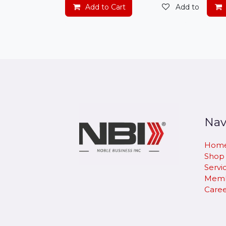
Add to Cart
Add to wishlis
Nav
Hom
Shop
Servi
Memb
Caree