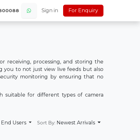
s
Jobs (Careers)
Sign in
About Us
For Enquiry
Home
0800088
r receiving, processing, and storing the
 you to not just view live feeds but also
n security monitoring by ensuring that no
 suitable for different types of camera
End Users
Newest Arrivals
Sort By: