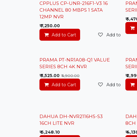
Lowes
CPPLUS CP-UNR-216F1-V3 16
PRA
New
CHANNEL 80 MBPS 1 SATA
SERI
12MP NVR
₹
5,47
₹
7,250.00
Add to Cart
Add to wishlis
Lowest Price
Lowes
PRAMA PT-NR1A08-Q1 VALUE
PRA
SERIES 8CH 4K NVR
SERI
₹
3,525.00
₹
2,99
₹
4,900.00
Add to Cart
Add to wishlis
DAHUA DH-NVR2116HS-S3
DAH
16CH LITE NVR
8CH 
₹
6,248.10
₹
4,13