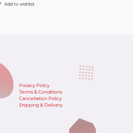
Add to wishlist
Privacy Policy
Terms & Conditions
Cancellation Policy
​Shipping & Delivery