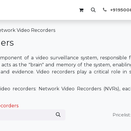
Membership
Events
Blogs
Course
+91950
twork Video Recorders
ers
mponent of a video surveillance system, responsible fo
 acts as the "brain" and memory of the system, enabling
, and evidence. Video recorders play a critical role i
deo recorders: Network Video Recorders (NVRs), each
ecorders
Pricelist: