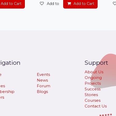
t
Add to Cart
Add to wishlist
Add to Cart
igation
Support
About Us
e
Events
Ongoing
News
Projects
ces
Forum
Success
ership
Blogs
Stories
rs
Courses
Contact Us