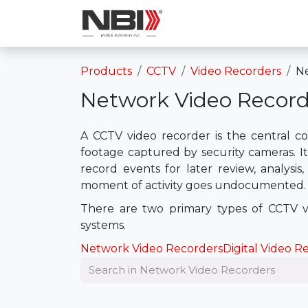
Skip to Content
Shop
Services
Products
CCTV
Video Recorders
Ne
Network Video Record
A CCTV video recorder is the central co
footage captured by security cameras. It
record events for later review, analysis
moment of activity goes undocumented.
There are two primary types of CCTV vi
systems.
Network Video Recorders
Digital Video R