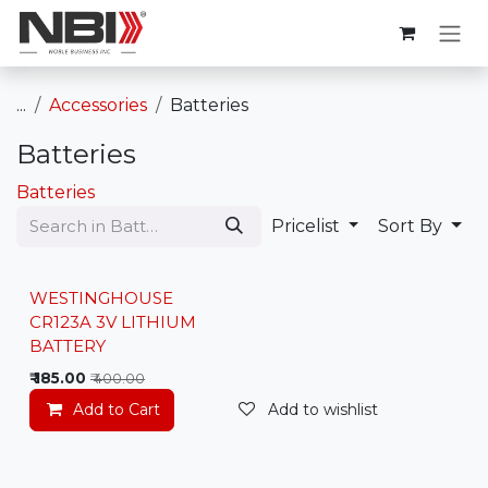
Skip to Content
...
Accessories
Batteries
Batteries
Batteries
Pricelist
Sort By
WESTINGHOUSE
CR123A 3V LITHIUM
BATTERY
₹
185.00
₹
400.00
Add to Cart
Add to wishlist