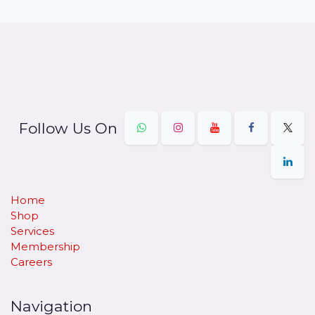
Follow Us On
Home
Shop
Services
Membership
Careers
Navigation