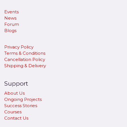
Events
News
Forum
Blogs
Privacy Policy
Terms & Conditions
Cancellation Policy
​Shipping & Delivery
Support
About Us
Ongoing Projects
Success Stories
Courses
Contact Us