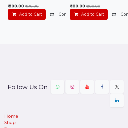
₹
300.00
₹
180.00
₹
570.00
₹
200.00
Add to Cart
Compare
Add to Cart
Add to wishlist
Co
Follow Us On
Home
Shop