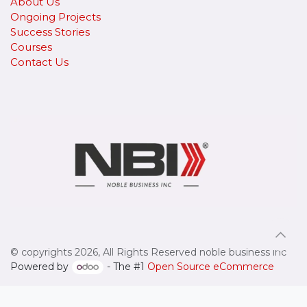
About Us
Ongoing Projects
Success Stories
Courses
Contact Us
© copyrights 2026, All Rights Reserved noble business inc
Powered by
- The #1
Open Source eCommerce