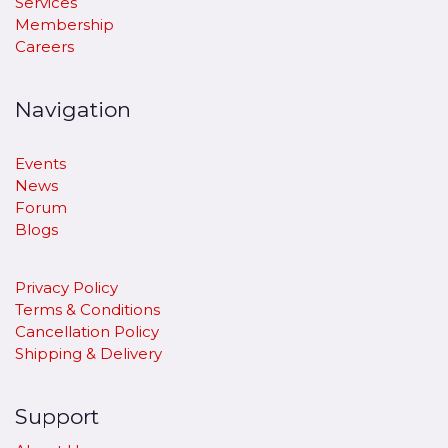
Services
Membership
Careers
Navigation
Events
News
Forum
Blogs
Privacy Policy
Terms & Conditions
Cancellation Policy
​Shipping & Delivery
Support