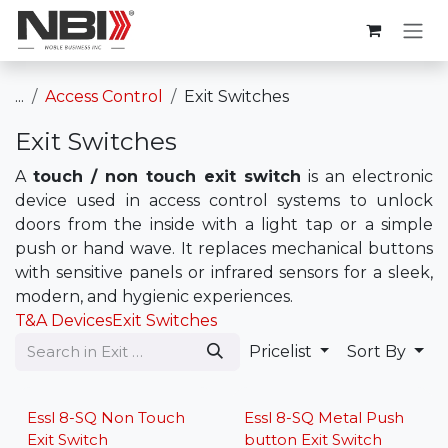
Skip to Content
...
Access Control
Exit Switches
Exit Switches
A
touch / non touch exit switch
is an electronic
device used in access control systems to unlock
doors from the inside with a light tap or a simple
push or hand wave. It replaces mechanical buttons
with sensitive panels or infrared sensors for a sleek,
modern, and hygienic experiences.
T&A Devices
Exit Switches
Pricelist
Sort By
Lowest Price
Lowest Price
Essl 8-SQ Non Touch
Essl 8-SQ Metal Push
Exit Switch
button Exit Switch