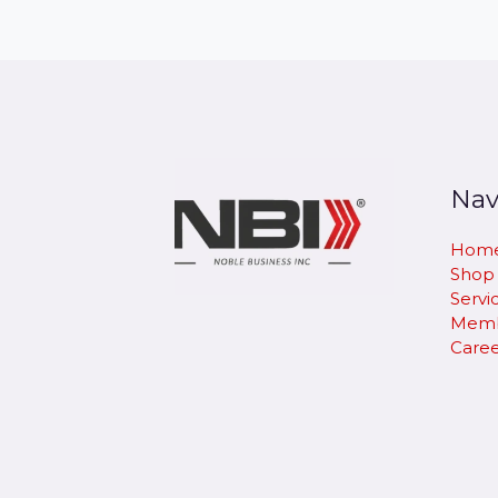
Nav
Hom
Shop
Servi
Memb
Caree