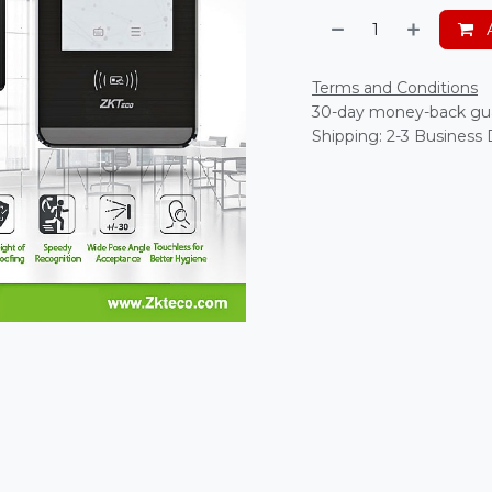
A
Terms and Conditions
30-day money-back gu
Shipping: 2-3 Business