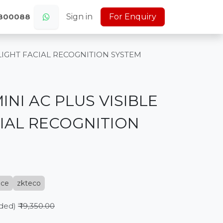
s
Jobs (Careers)
Sign in
About Us
For Enquiry
Home
0800088
 LIGHT FACIAL RECOGNITION SYSTEM
INI AC PLUS VISIBLE
CIAL RECOGNITION
nce
zkteco
uded)
₹
19,350.00