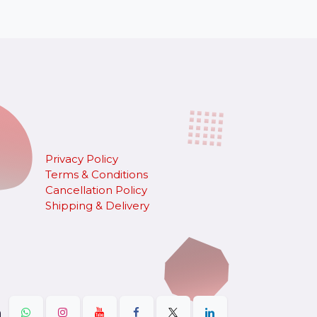
Privacy Policy
Terms & Conditions
Cancellation Policy
​Shipping & Delivery
n