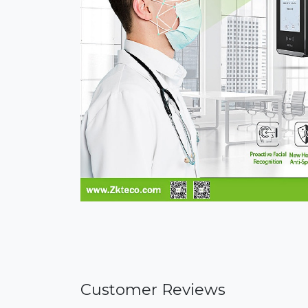
Customer Reviews