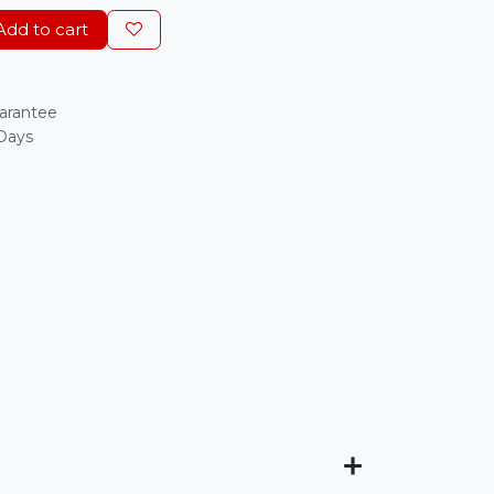
dd to cart
arantee
 Days