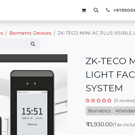
Membership
Events
Blogs
Course
+91950
es
Biometric Devices
ZK-TECO MINI AC PLUS VISIBLE
ZK-TECO M
LIGHT FA
SYSTEM
(0 review)
Biomatrics
Attenda
₹
13,930.00
(Tax incl