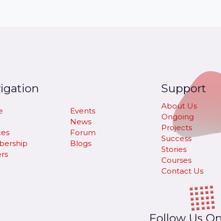
igation
Support
About Us
e
Events
Ongoing
News
Projects
ces
Forum
Success
ership
Blogs
Stories
rs
Courses
Contact Us
Follow Us O