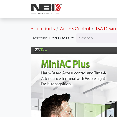
Skip to Content
Shop
Services
All products
Access Control
T&A Devic
End Users
Pricelist: