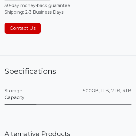
30-day money-back guarantee
Shipping: 2-3 Business Days
Contact Us
Specifications
Storage
500GB
,
1TB
,
2TB
,
4TB
Capacity
Alternative Products