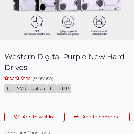
Western Digital Purple New Hard
Drives
(0 review)
IP
NVR
Dahua
IR
2MP
Add to wishlist
Add to compare
Terms and Conditions