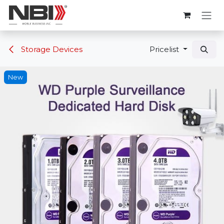
Skip to Content
Storage Devices
Pricelist
New