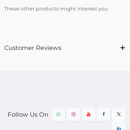
These other products might interest you
Customer Reviews
Follow Us On