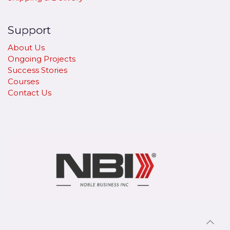
Support
About Us
Ongoing Projects
Success Stories
Courses
Contact Us