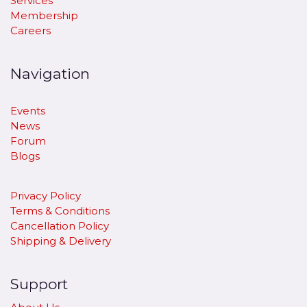
Services
Membership
Careers
Navigation
Events
News
Forum
Blogs
Privacy Policy
Terms & Conditions
Cancellation Policy
​Shipping & Delivery
Support