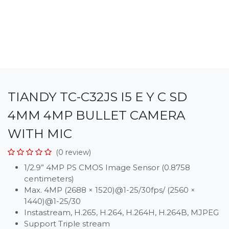
TIANDY TC-C32JS I5 E Y C SD
4MM 4MP BULLET CAMERA
WITH MIC
(0 review)
1/2.9” 4MP PS CMOS Image Sensor (0.8758
centimeters)
Max. 4MP (2688 × 1520)@1-25/30fps/ (2560 ×
1440)@1-25/30
Instastream, H.265, H.264, H.264H, H.264B, MJPEG
Support Triple stream