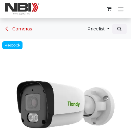
Skip to Content
Cameras
Pricelist
Restock