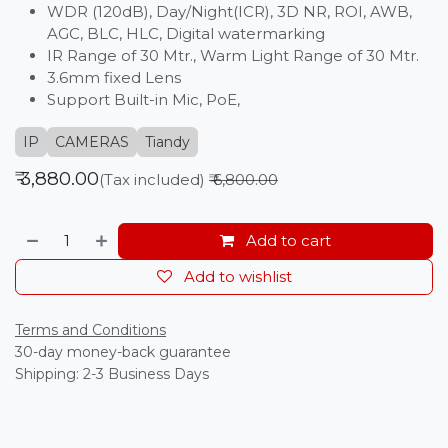
WDR (120dB), Day/Night(ICR), 3D NR, ROI, AWB,
AGC, BLC, HLC, Digital watermarking
IR Range of 30 Mtr., Warm Light Range of 30 Mtr.
3.6mm fixed Lens
Support Built-in Mic, PoE,
IP
CAMERAS
Tiandy
₹
3,880.00
(Tax included)
₹
6,800.00
Add to cart
Add to wishlist
Terms and Conditions
30-day money-back guarantee
Shipping: 2-3 Business Days