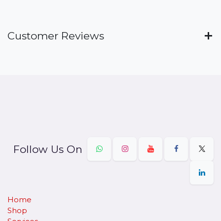
Customer Reviews
Follow Us On
Home
Shop