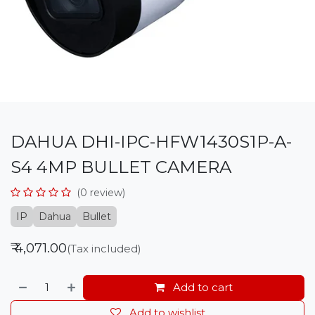
DAHUA DHI-IPC-HFW1430S1P-A-
S4 4MP BULLET CAMERA
(0 review)
IP
Dahua
Bullet
₹
4,071.00
(Tax included)
Add to cart
Add to wishlist