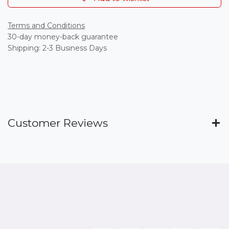
Terms and Conditions
30-day money-back guarantee
Shipping: 2-3 Business Days
Customer Reviews