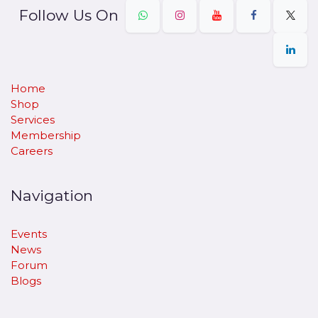
Follow Us On
Home
Shop
Services
Membership
Careers
Navigation
Events
News
Forum
Blogs