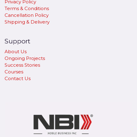
Privacy Policy
Terms & Conditions
Cancellation Policy
​Shipping & Delivery
Support
About Us
Ongoing Projects
Success Stories
Courses
Contact Us