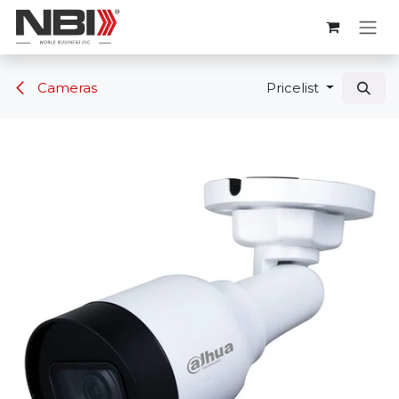
Skip to Content
Cameras
Pricelist