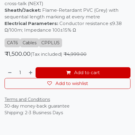
cross-talk (NEXT)
Sheath/Jacket:
Flame-Retardant PVC (Grey) with
sequential length marking at every metre
Electrical Parameters:
Conductor resistance ≤9.38
Ω/100m; Impedance 100±15% Ω
CAT6
Cables
CPPLUS
₹
11,500.00
(Tax included)
₹
14,999.00
Add to cart
Add to wishlist
Terms and Conditions
30-day money-back guarantee
Shipping: 2-3 Business Days