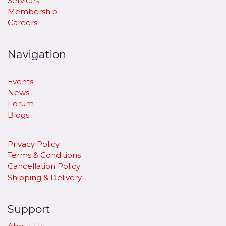
Services
Membership
Careers
Navigation
Events
News
Forum
Blogs
Privacy Policy
Terms & Conditions
Cancellation Policy
​Shipping & Delivery
Support