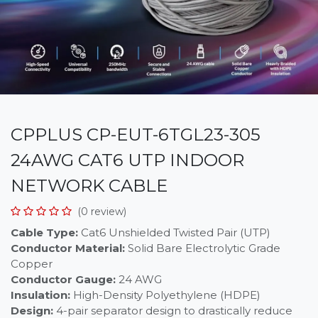
CPPLUS CP-EUT-6TGL23-305
24AWG CAT6 UTP INDOOR
NETWORK CABLE
(0 review)
Cable Type:
Cat6 Unshielded Twisted Pair (UTP)
Conductor Material:
Solid Bare Electrolytic Grade
Copper
Conductor Gauge:
24 AWG
Insulation:
High-Density Polyethylene (HDPE)
Design:
4-pair separator design to drastically reduce