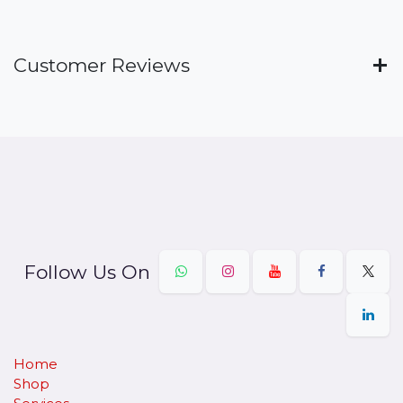
Customer Reviews
Follow Us On
Home
Shop