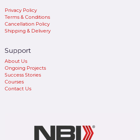
Privacy Policy
Terms & Conditions
Cancellation Policy
​Shipping & Delivery
Support
About Us
Ongoing Projects
Success Stories
Courses
Contact Us