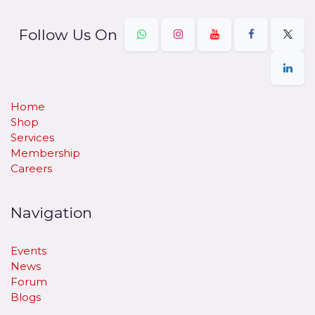
Follow Us On
Home
Shop
Services
Membership
Careers
Navigation
Events
News
Forum
Blogs