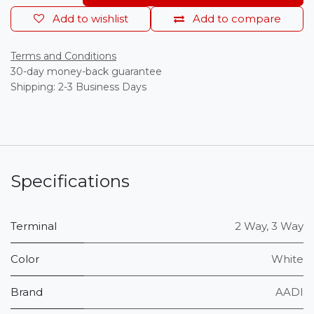
Add to wishlist
Add to compare
Terms and Conditions
30-day money-back guarantee
Shipping: 2-3 Business Days
Specifications
Terminal
2 Way
,
3 Way
Color
White
Brand
AADI