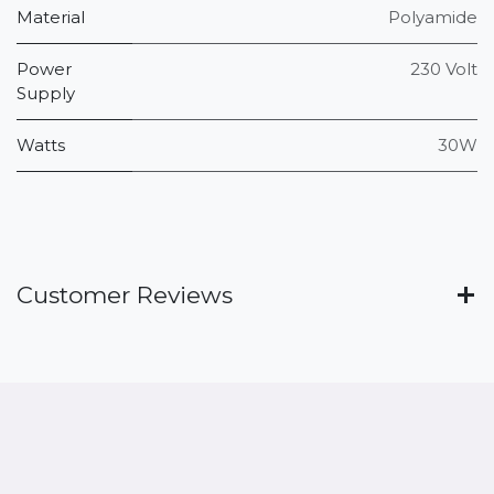
Material
Polyamide
Power
230 Volt
Supply
Watts
30W
Customer Reviews