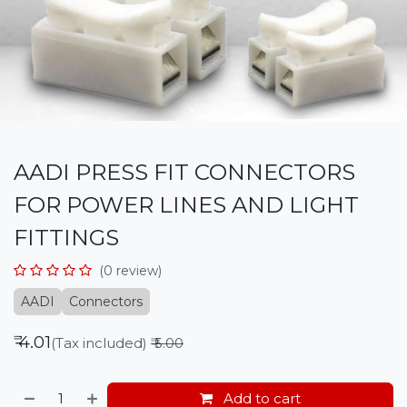
AADI PRESS FIT CONNECTORS
FOR POWER LINES AND LIGHT
FITTINGS
(0 review)
AADI
Connectors
₹
4.01
(Tax included)
₹
5.00
Add to cart