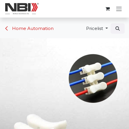
Skip to Content
Home Automation
Pricelist