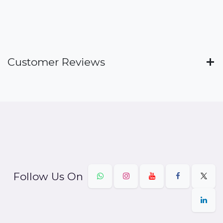
Customer Reviews
Follow Us On