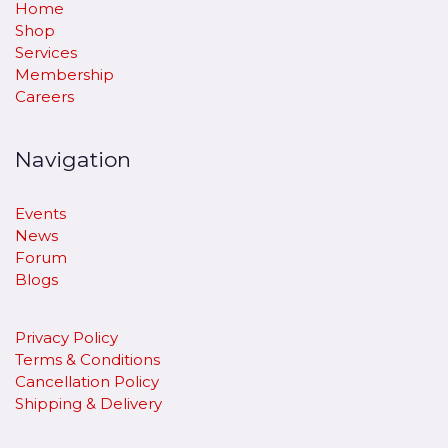
Home
Shop
Services
Membership
Careers
Navigation
Events
News
Forum
Blogs
Privacy Policy
Terms & Conditions
Cancellation Policy
​Shipping & Delivery