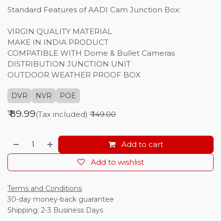
Standard Features of AADI Cam Junction Box:
VIRGIN QUALITY MATERIAL
MAKE IN INDIA PRODUCT
COMPATIBLE WITH Dome & Bullet Cameras
DISTRIBUTION JUNCTION UNIT
OUTDOOR WEATHER PROOF BOX
DVR
NVR
POE
₹
89.99
(Tax included)
₹
149.00
Add to cart
Add to wishlist
Terms and Conditions
30-day money-back guarantee
Shipping: 2-3 Business Days