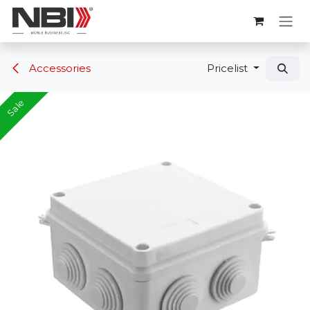
Skip to Content
Accessories
Pricelist
Sale