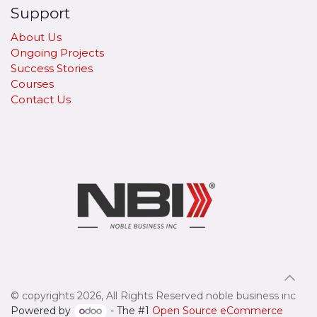
Support
About Us
Ongoing Projects
Success Stories
Courses
Contact Us
© copyrights 2026, All Rights Reserved noble business inc
Powered by
- The #1
Open Source eCommerce