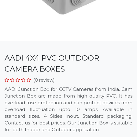
AADI 4X4 PVC OUTDOOR
CAMERA BOXES
(0 review)
AADI Junction Box for CCTV Cameras from India. Cam
Junction Box are made from high quality PVC. It has
overload fuse protection and can protect devices from
overload fluctuation upto 10 amps. Available in
standard sizes, 4 Sides Inout, Standard packaging.
Contact us for best prices. Our Junction Box is suitable
for both Indoor and Outdoor application.