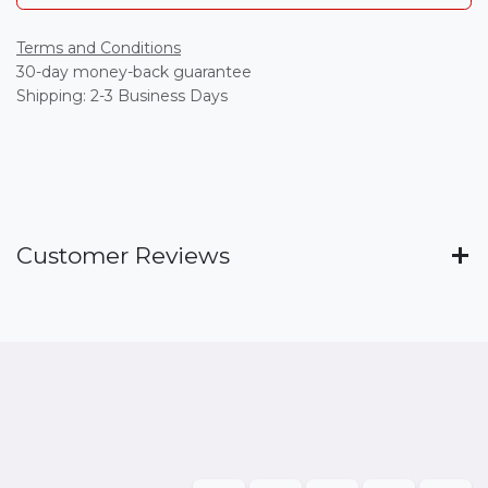
Terms and Conditions
30-day money-back guarantee
Shipping: 2-3 Business Days
Customer Reviews