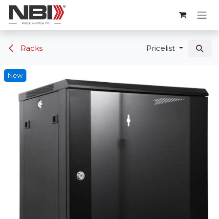
Skip to Content
Racks
Pricelist
New