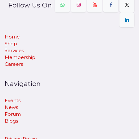
Follow Us On
Home
Shop
Services
Membership
Careers
Navigation
Events
News
Forum
Blogs
Privacy Policy