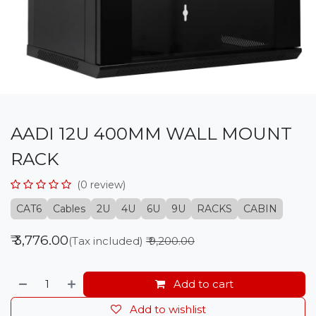
AADI 12U 400MM WALL MOUNT
RACK
(0 review)
CAT6
Cables
2U
4U
6U
9U
RACKS
CABIN
₹
3,776.00
(Tax included)
₹
9,200.00
Add to cart
Add to wishlist