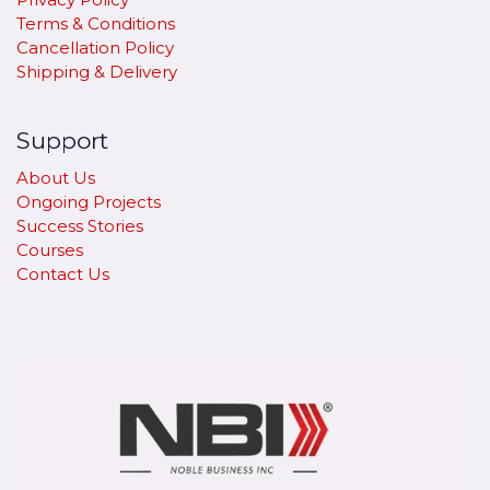
Terms & Conditions
Cancellation Policy
​Shipping & Delivery
Support
About Us
Ongoing Projects
Success Stories
Courses
Contact Us