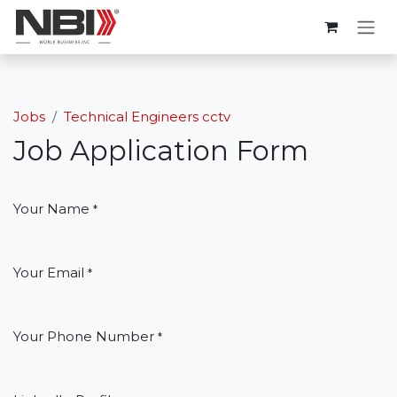
Skip to Content
Jobs
Technical Engineers cctv
Job Application Form
Your Name
*
Your Email
*
Your Phone Number
*