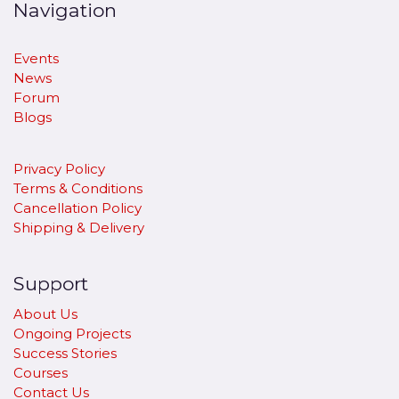
Navigation
Events
News
Forum
Blogs
Privacy Policy
Terms & Conditions
Cancellation Policy
​Shipping & Delivery
Support
About Us
Ongoing Projects
Success Stories
Courses
Contact Us