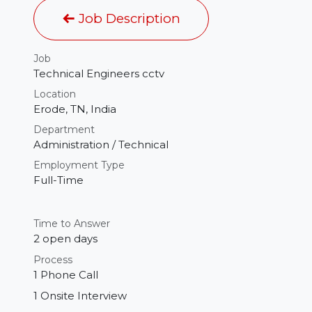
Job Description
Job
Technical Engineers cctv
Location
Erode
,
TN
,
India
Department
Administration / Technical
Employment Type
Full-Time
Time to Answer
2 open days
Process
1 Phone Call
1 Onsite Interview