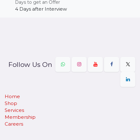
Days to get an Offer
4 Days after Interview
Follow Us On
Home
Shop
Services
Membership
Careers