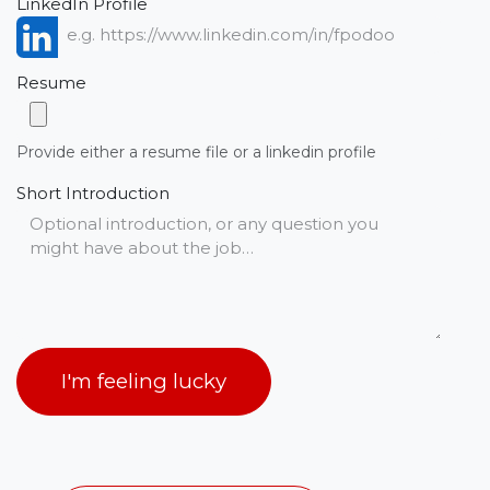
LinkedIn Profile
Resume
Provide either a resume file or a linkedin profile
Short Introduction
I'm feeling lucky