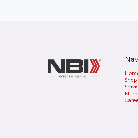
Nav
Hom
Shop
Servi
Memb
Caree