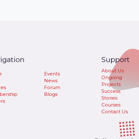
igation
Support
About Us
e
Events
Ongoing
News
Projects
ces
Forum
Success
ership
Blogs
Stories
rs
Courses
Contact Us