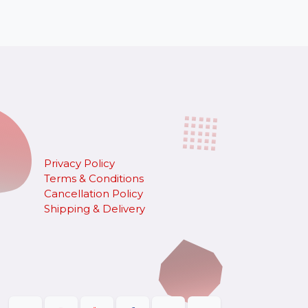
Privacy Policy
Terms & Conditions
Cancellation Policy
​Shipping & Delivery