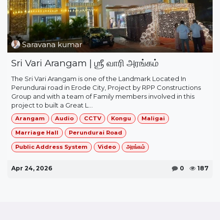
Saravana kumar
Sri Vari Arangam | ஶ்ரீ வாரி அரங்கம்
The ​Sri Vari Arangam​ is one of the Landmark Located In
Perundurai road in Erode City, Project by RPP Constructions
Group and with a team of Family members involved in this
project to built a Great L...
Arangam
Audio
CCTV
Kongu
Maligai
Marriage Hall
Perundurai Road
Public Address System
Video
அரங்கம்
Apr 24, 2026
0
187