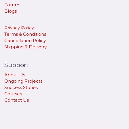
Forum
Blogs
Privacy Policy
Terms & Conditions
Cancellation Policy
​Shipping & Delivery
Support
About Us
Ongoing Projects
Success Stories
Courses
Contact Us