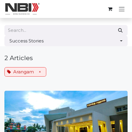
Skip to Content
Success Stories
2 Articles
Arangam
×