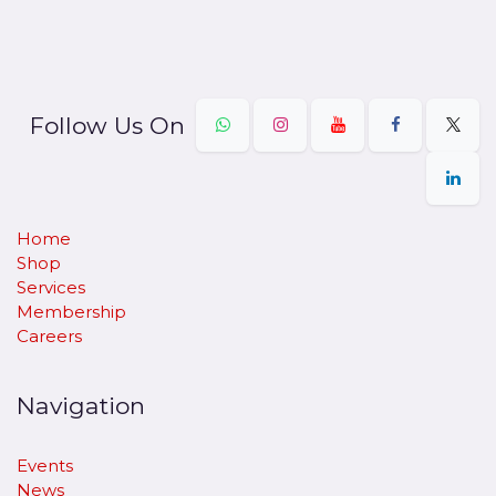
Follow Us On
Home
Shop
Services
Membership
Careers
Navigation
Events
News