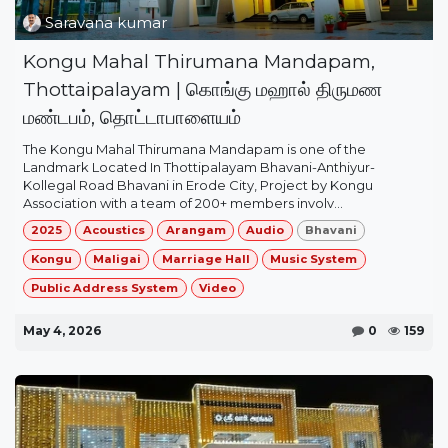
Saravana kumar
Kongu Mahal Thirumana Mandapam,
Thottaipalayam | கொங்கு மஹால் திருமண
மண்டபம், தொட்டாபாளையம்
The Kongu Mahal Thirumana Mandapam is one of the
Landmark Located In Thottipalayam Bhavani-Anthiyur-
Kollegal Road Bhavani in Erode City, Project by Kongu
Association with a team of 200+ members involv...
2025
Acoustics
Arangam
Audio
Bhavani
Kongu
Maligai
Marriage Hall
Music System
Public Address System
Video
May 4, 2026
0
159