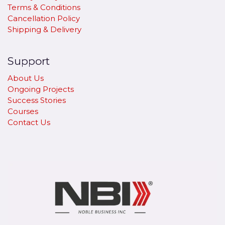
Terms & Conditions
Cancellation Policy
​Shipping & Delivery
Support
About Us
Ongoing Projects
Success Stories
Courses
Contact Us