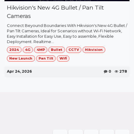
Hikvision's New 4G Bullet / Pan Tilt
Cameras
Connect Beyound Boundaries With Hikvision's New 4G Bullet /
Pan Tilt Cameras, Ideal for Scenarios without Wi-Fi Network,
Easy Installation for Easy Use, Easy to assemble, Flexible
Deployment. Realtime...
2024
4G
4MP
Bullet
CCTV
Hikvision
New Launch
Pan Tilt
Wifi
Apr 24, 2026
0
278