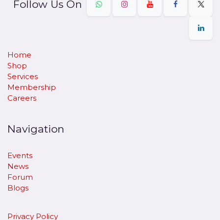
Follow Us On
Home
Shop
Services
Membership
Careers
Navigation
Events
News
Forum
Blogs
Privacy Policy